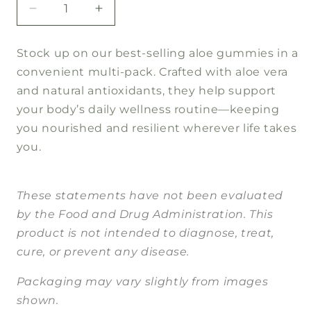
Decrease
Increase
quantity
quantity
for
for
Stock up on our best-selling aloe gummies in a
Aloe
Aloe
convenient multi-pack. Crafted with aloe vera
Immune
Immune
Support
Support
and natural antioxidants, they help support
5pk
5pk
your body’s daily wellness routine—keeping
you nourished and resilient wherever life takes
you.
These statements have not been evaluated
by the Food and Drug Administration. This
product is not intended to diagnose, treat,
cure, or prevent any disease.
Packaging may vary slightly from images
shown.