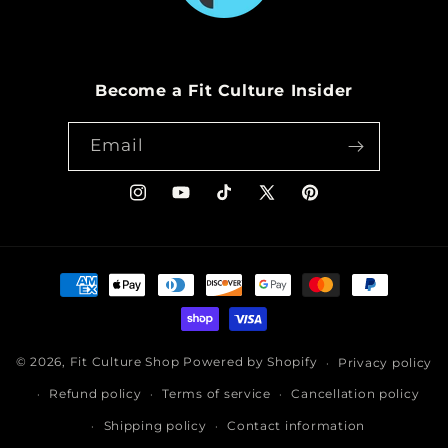
Become a Fit Culture Insider
Email
Instagram
YouTube
TikTok
X
Pinterest
(Twitter)
Payment
methods
© 2026,
Fit Culture Shop
Powered by Shopify
Privacy policy
Refund policy
Terms of service
Cancellation policy
Shipping policy
Contact information