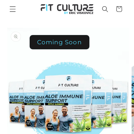
Skip to
Cart
content
Skip to
product
information
Coming Soon