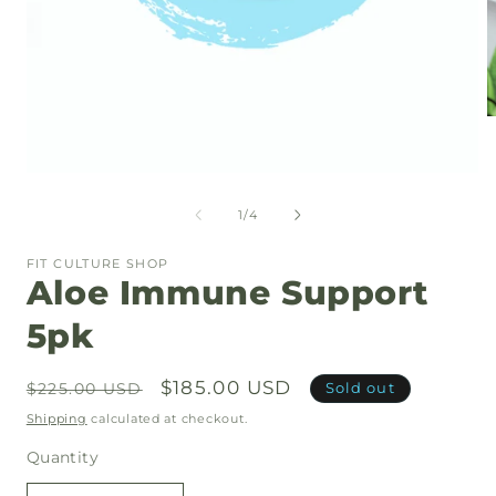
O
m
2
i
Open
m
media
1
of
1
/
4
in
modal
FIT CULTURE SHOP
Aloe Immune Support
5pk
Regular
Sale
$185.00 USD
Sold out
$225.00 USD
price
price
Shipping
calculated at checkout.
Quantity
Quantity