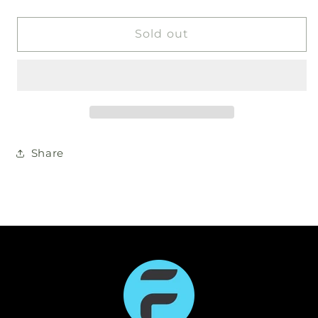
Sold out
Share