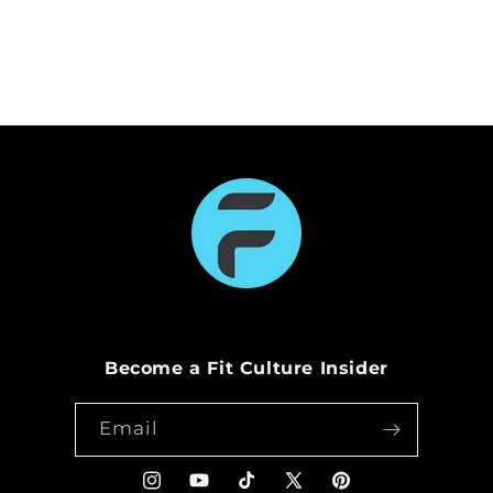
n
:
Become a Fit Culture Insider
Email
Instagram
YouTube
TikTok
X
Pinterest