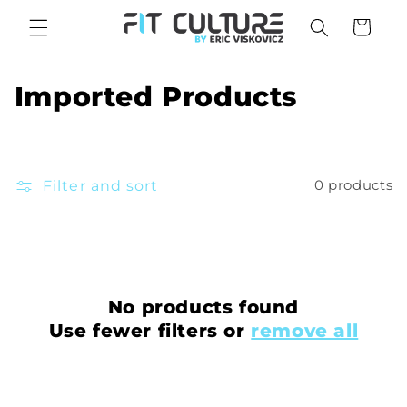
Skip to
Cart
content
C
Imported Products
o
l
Filter and sort
0 products
l
e
c
t
No products found
Use fewer filters or
remove all
i
o